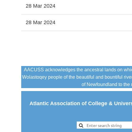
28 Mar 2024
28 Mar 2024
Next >
Last >>
AACUSS acknowledges the ancestral lands on which it
Wolastoqey people of the beautiful and bountiful r
of Newfoundland to the n
Atlantic Association of College & Univer