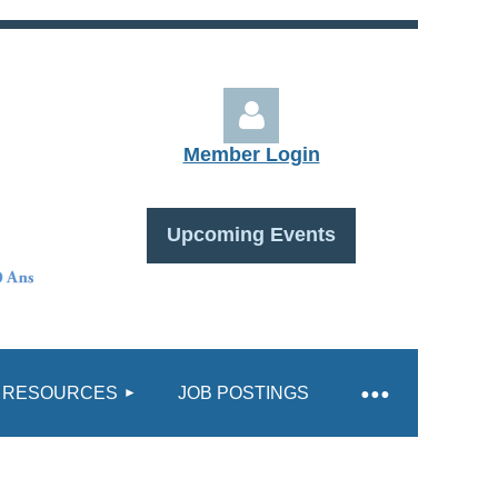
Member Login
Upcoming Events
Log in
RESOURCES
JOB POSTINGS