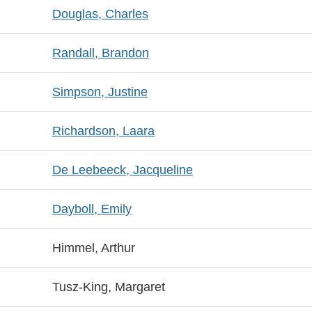
Douglas, Charles
Randall, Brandon
Simpson, Justine
Richardson, Laara
De Leebeeck, Jacqueline
Dayboll, Emily
Himmel, Arthur
Tusz-King, Margaret