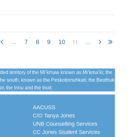
11
...
7
8
9
10
...
ded territory of the Mi’kmaw known as Mi’kma’ki; the
the south, known as the Peskotomuhkati; the Beothuk
, the Innu and the Inuit.
AACUSS
C/O Tanya Jones
UNB Counselling Services
CC Jones Student Services