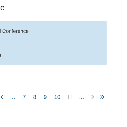
ce
l Conference
a
11
...
7
8
9
10
...