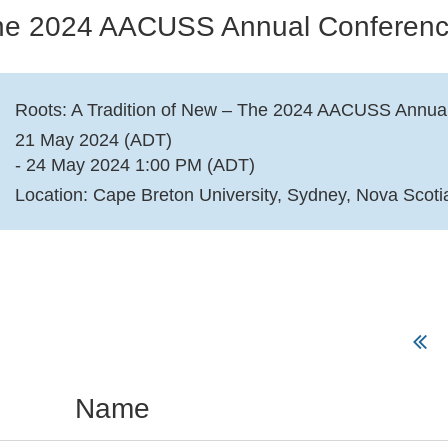
 The 2024 AACUSS Annual Conferen
Roots: A Tradition of New – The 2024 AACUSS Annua
21 May 2024 (ADT)
- 24 May 2024 1:00 PM (ADT)
Location: Cape Breton University, Sydney, Nova Scoti
Name