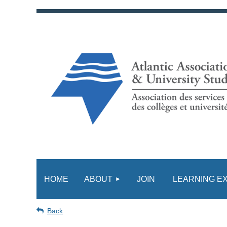
HOME
ABOUT
JOIN
LEARNING E
Back