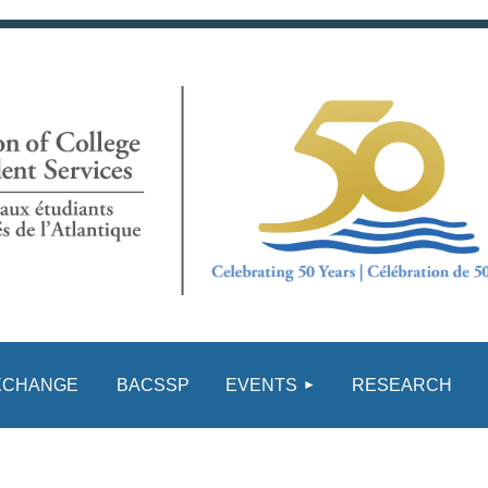
≡
XCHANGE
BACSSP
EVENTS
RESEARCH