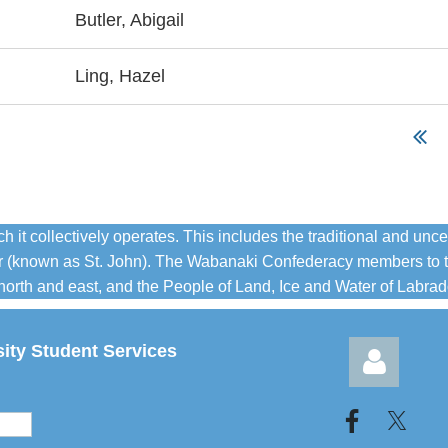
Butler, Abigail
Ling, Hazel
 collectively operates. This includes the traditional and unce
iver (known as St. John). The Wabanaki Confederacy members to 
orth and east, and the People of Land, Ice and Water of Labrador
sity Student Services