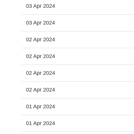
03 Apr 2024
03 Apr 2024
02 Apr 2024
02 Apr 2024
02 Apr 2024
02 Apr 2024
01 Apr 2024
01 Apr 2024