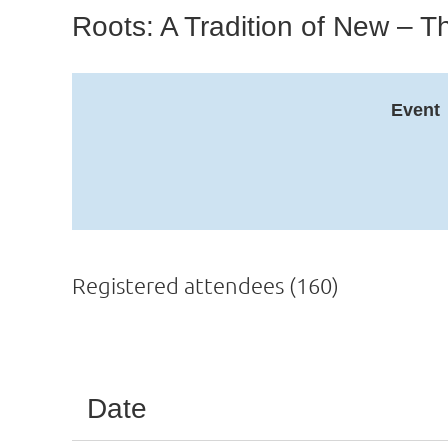
Roots: A Tradition of New –
Event
Registered attendees (160)
Next >
Last >>
Date