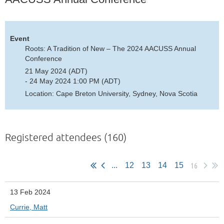
Event
Roots: A Tradition of New – The 2024 AACUSS Annual
Conference
21 May 2024 (ADT)
- 24 May 2024 1:00 PM (ADT)
Location: Cape Breton University, Sydney, Nova Scotia
Registered attendees (160)
16
...
12
13
14
15
13 Feb 2024
Currie, Matt