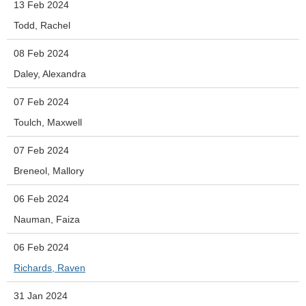
13 Feb 2024
Todd, Rachel
08 Feb 2024
Daley, Alexandra
07 Feb 2024
Toulch, Maxwell
07 Feb 2024
Breneol, Mallory
06 Feb 2024
Nauman, Faiza
06 Feb 2024
Richards, Raven
31 Jan 2024