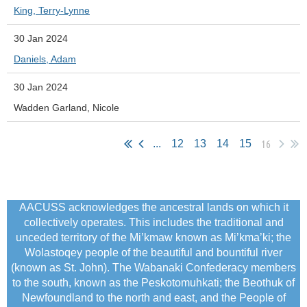
King, Terry-Lynne
30 Jan 2024
Daniels, Adam
30 Jan 2024
Wadden Garland, Nicole
16
...
12
13
14
15
AACUSS acknowledges the ancestral lands on which it
collectively operates. This includes the traditional and
unceded territory of the Mi’kmaw known as Mi’kma’ki; the
Wolastoqey people of the beautiful and bountiful river
(known as St. John). The Wabanaki Confederacy members
to the south, known as the Peskotomuhkati; the Beothuk of
Newfoundland to the north and east, and the People of