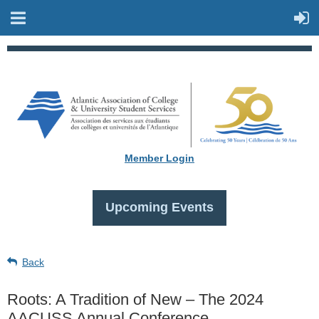
Member Login
Upcoming Events
Back
Roots: A Tradition of New – The 2024
AACUSS Annual Conference