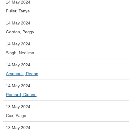
14 May 2024
Fuller, Tanya
14 May 2024
Gordon, Peggy
14 May 2024
Singh, Neelima
14 May 2024
Arsenault, Reann
14 May 2024
Romard, Dionne
13 May 2024
Cox, Paige
13 May 2024