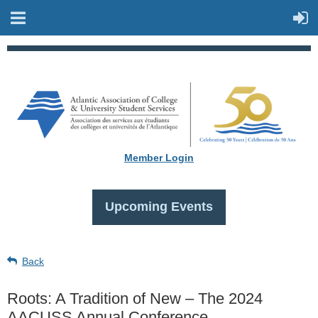
Member Login
Upcoming Events
Back
Roots: A Tradition of New – The 2024
AACUSS Annual Conference