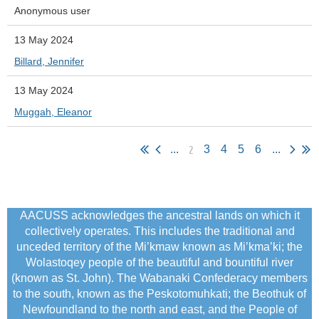
Anonymous user
13 May 2024
Billard, Jennifer
13 May 2024
Muggah, Eleanor
2
...
3
4
5
6
...
AACUSS acknowledges the ancestral lands on which it
collectively operates. This includes the traditional and
unceded territory of the Mi’kmaw known as Mi’kma’ki; the
Wolastoqey people of the beautiful and bountiful river
(known as St. John). The Wabanaki Confederacy members
to the south, known as the Peskotomuhkati; the Beothuk of
Newfoundland to the north and east, and the People of