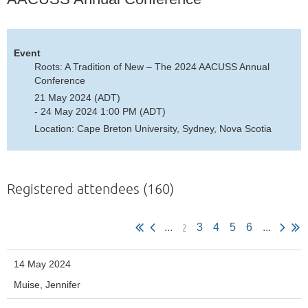
Event
Roots: A Tradition of New – The 2024 AACUSS Annual
Conference
21 May 2024 (ADT)
- 24 May 2024 1:00 PM (ADT)
Location: Cape Breton University, Sydney, Nova Scotia
Registered attendees (160)
2
...
3
4
5
6
...
14 May 2024
Muise, Jennifer