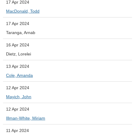
17 Apr 2024
MacDonald, Todd
17 Apr 2024
Taranga, Arnab
16 Apr 2024
Dietz, Lorelei
13 Apr 2024
Cole, Amanda
12 Apr 2024
Mayich, John
12 Apr 2024
Illman-White, Miriam
11 Apr 2024