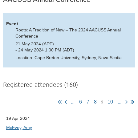
Event
Roots: A Tradition of New – The 2024 AACUSS Annual
Conference
21 May 2024 (ADT)
- 24 May 2024 1:00 PM (ADT)
Location: Cape Breton University, Sydney, Nova Scotia
Registered attendees (160)
9
...
6
7
8
10
...
19 Apr 2024
McEvoy, Amy