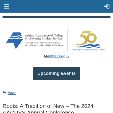
Member Login
Upcoming Events
Back
Roots: A Tradition of New – The 2024
AACUSS Annual Conference