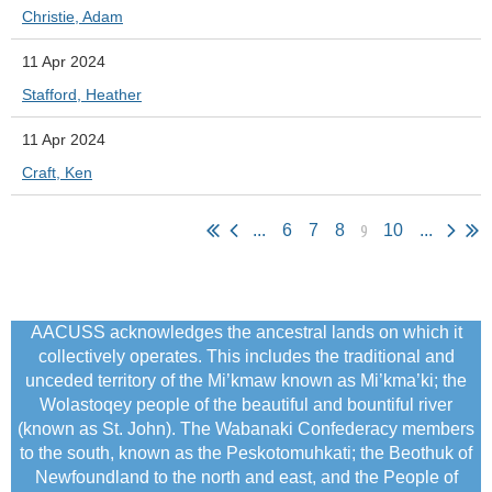
Christie, Adam
11 Apr 2024
Stafford, Heather
11 Apr 2024
Craft, Ken
9
...
6
7
8
10
...
AACUSS acknowledges the ancestral lands on which it
collectively operates. This includes the traditional and
unceded territory of the Mi’kmaw known as Mi’kma’ki; the
Wolastoqey people of the beautiful and bountiful river
(known as St. John). The Wabanaki Confederacy members
to the south, known as the Peskotomuhkati; the Beothuk of
Newfoundland to the north and east, and the People of