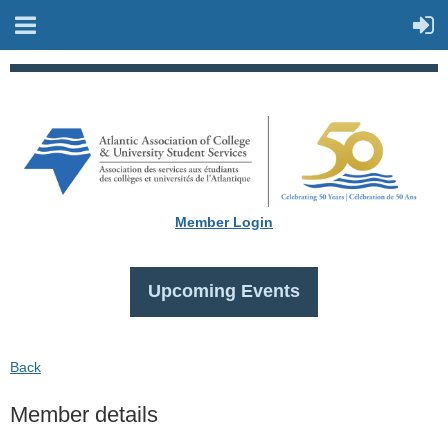
Member Login
Upcoming Events
Back
Member details