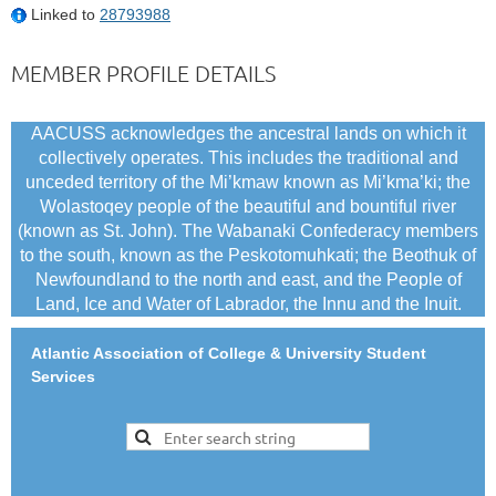
Linked to
28793988
MEMBER PROFILE DETAILS
AACUSS acknowledges the ancestral lands on which it
collectively operates. This includes the traditional and
unceded territory of the Mi’kmaw known as Mi’kma’ki; the
Wolastoqey people of the beautiful and bountiful river
(known as St. John). The Wabanaki Confederacy members
to the south, known as the Peskotomuhkati; the Beothuk of
Newfoundland to the north and east, and the People of
Land, Ice and Water of Labrador, the Innu and the Inuit.
Atlantic Association of College & University Student
Services