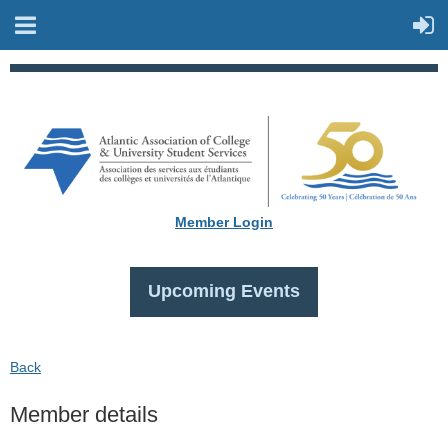
Member Login
Upcoming Events
Back
Member details