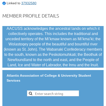
Linked to
37932580
MEMBER PROFILE DETAILS
AACUSS acknowledges the ancestral lands on which it
collectively operates. This includes the traditional and
unceded territory of the Mi’kmaw known as Mi’kma’ki; the
Wolastoqey people of the beautiful and bountiful river
(known as St. John). The Wabanaki Confederacy members
to the south, known as the Peskotomuhkati; the Beothuk of
Newfoundland to the north and east, and the People of
Land, Ice and Water of Labrador, the Innu and the Inuit.
Atlantic Association of College & University Student
Services