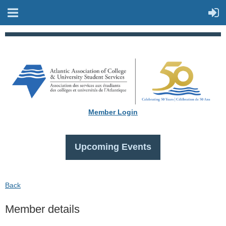
Member Login
Upcoming Events
Back
Member details