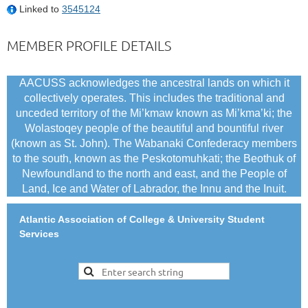
Linked to
3545124
MEMBER PROFILE DETAILS
AACUSS acknowledges the ancestral lands on which it
collectively operates. This includes the traditional and
unceded territory of the Mi’kmaw known as Mi’kma’ki; the
Wolastoqey people of the beautiful and bountiful river
(known as St. John). The Wabanaki Confederacy members
to the south, known as the Peskotomuhkati; the Beothuk of
Newfoundland to the north and east, and the People of
Land, Ice and Water of Labrador, the Innu and the Inuit.
Atlantic Association of College & University Student
Services