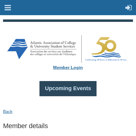
Member Login
Upcoming Events
Back
Member details