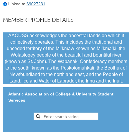
Linked to
69027231
MEMBER PROFILE DETAILS
AACUSS acknowledges the ancestral lands on which it
collectively operates. This includes the traditional and
unceded territory of the Mi’kmaw known as Mi’kma’ki; the
Wolastoqey people of the beautiful and bountiful river
(known as St. John). The Wabanaki Confederacy members
to the south, known as the Peskotomuhkati; the Beothuk of
Newfoundland to the north and east, and the People of
Land, Ice and Water of Labrador, the Innu and the Inuit.
Atlantic Association of College & University Student
Services