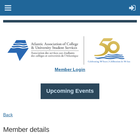
Member Login
Upcoming Events
Back
Member details