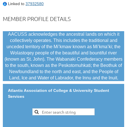
Linked to
37932580
MEMBER PROFILE DETAILS
AACUSS acknowledges the ancestral lands on which it
collectively operates. This includes the traditional and
unceded territory of the Mi’kmaw known as Mi’kma’ki; the
Wolastoqey people of the beautiful and bountiful river
(known as St. John). The Wabanaki Confederacy members
to the south, known as the Peskotomuhkati; the Beothuk of
Newfoundland to the north and east, and the People of
Land, Ice and Water of Labrador, the Innu and the Inuit.
Atlantic Association of College & University Student
Services