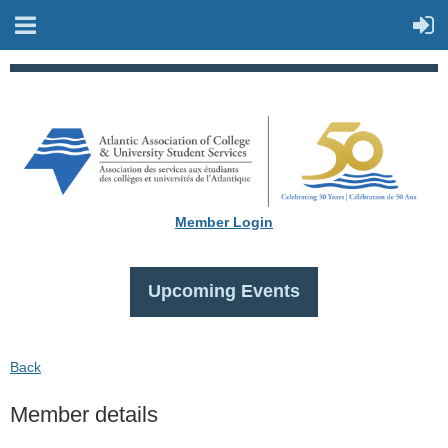
Member Login
Upcoming Events
Back
Member details