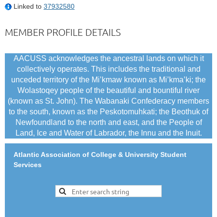
Linked to
37932580
MEMBER PROFILE DETAILS
AACUSS acknowledges the ancestral lands on which it
collectively operates. This includes the traditional and
unceded territory of the Mi’kmaw known as Mi’kma’ki; the
Wolastoqey people of the beautiful and bountiful river
(known as St. John). The Wabanaki Confederacy members
to the south, known as the Peskotomuhkati; the Beothuk of
Newfoundland to the north and east, and the People of
Land, Ice and Water of Labrador, the Innu and the Inuit.
Atlantic Association of College & University Student
Services